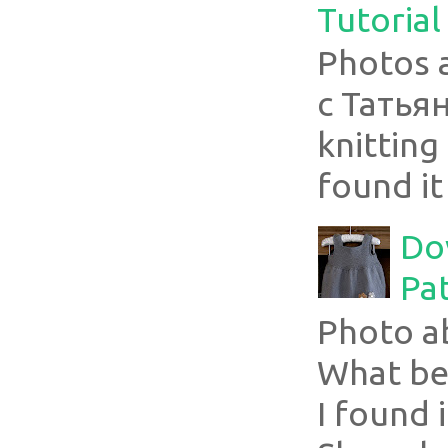
Tutorial
Photos 
с Татья
knitting 
found it
Do
Pa
Photo a
What bea
I found i