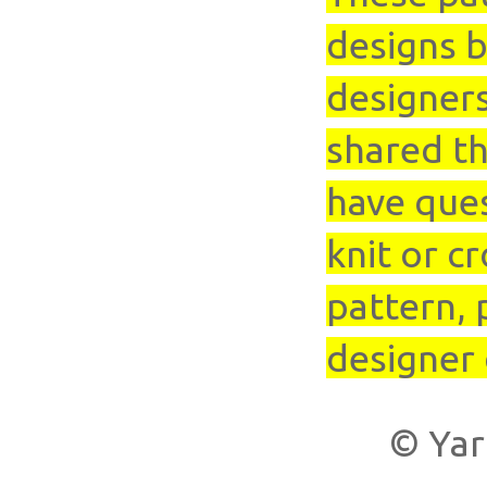
designs b
designer
shared th
have que
knit or cr
pattern, 
designer 
© Yar