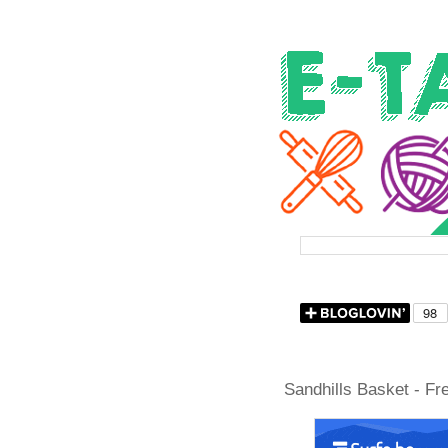
Sandhills Basket - Fr