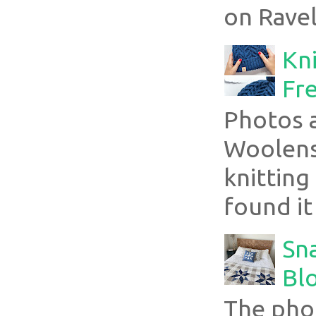
on Ravel
Kni
Fre
Photos 
Woolens
knitting
found it
Sn
Blo
The pho