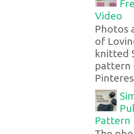
Fre
Video
Photos 
of Lovin
knitted 
pattern 
Pinterest
Si
Pul
Pattern
The pho