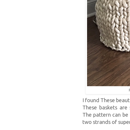
I found These beauti
These baskets are s
The pattern can be 
two strands of super