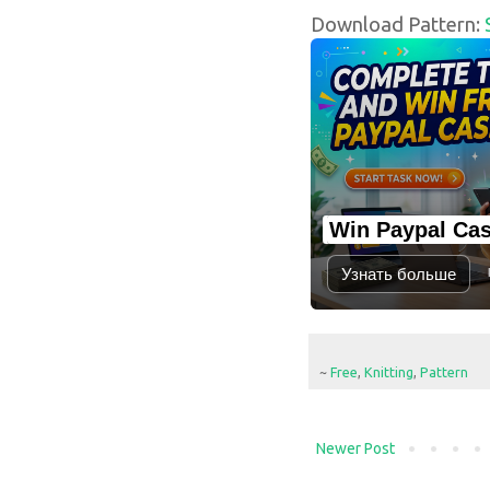
Download Pattern:
Win Paypal Ca
Узнать больше
~
Free
,
Knitting
,
Pattern
Newer Post