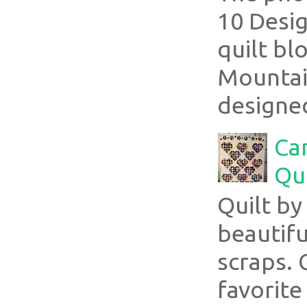
10 Desig
quilt bl
Mountai
designed
Ca
Qui
Quilt b
beautifu
scraps. 
favorite