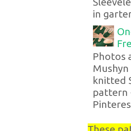
Sleevel
in garte
On
Fre
Photos 
Mushyn 
knitted 
pattern 
Pinteres
These pa