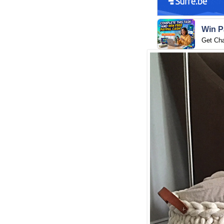
Win P
Get Ch