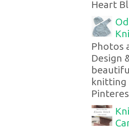
Heart Bl
Ode
Kni
Photos 
Design 
beautifu
knitting
Pinterest
Kni
Can