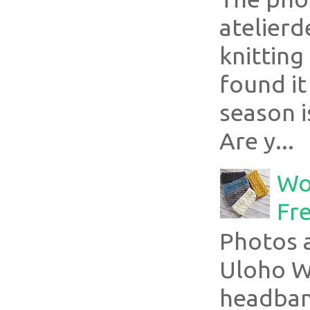
atelier
knitting
found it
season i
Are y...
Wo
Fr
Photos a
Uloho Wh
headband