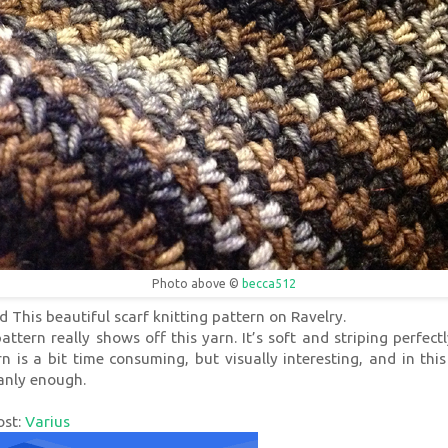
Photo above ©
becca512
d This beautiful scarf knitting pattern on Ravelry.
attern really shows off this yarn. It’s soft and striping perfect
n is a bit time consuming, but visually interesting, and in this
manly enough.
ost:
Varius