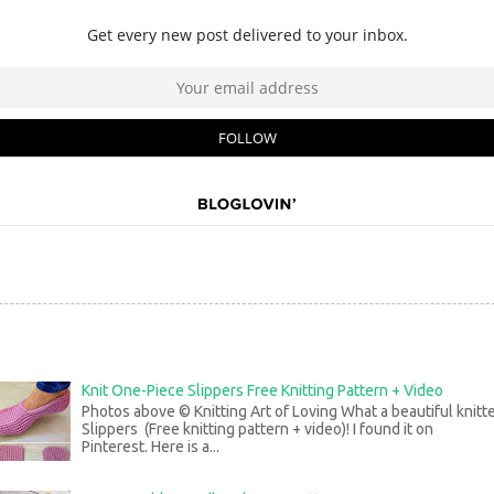
Knit One-Piece Slippers Free Knitting Pattern + Video
Photos above © Knitting Art of Loving What a beautiful knitt
Slippers (Free knitting pattern + video)! I found it on
Pinterest. Here is a...