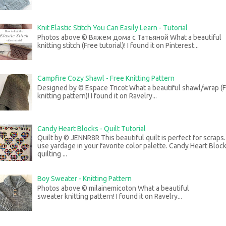
Knit Elastic Stitch You Can Easily Learn - Tutorial
Photos above © Вяжем дома с Татьяной What a beautiful
knitting stitch (Free tutorial)! I found it on Pinterest...
Campfire Cozy Shawl - Free Knitting Pattern
Designed by © Espace Tricot What a beautiful shawl/wrap (
knitting pattern)! I found it on Ravelry...
Candy Heart Blocks - Quilt Tutorial
Quilt by © JENNR8R This beautiful quilt is perfect for scraps
use yardage in your favorite color palette. Candy Heart Bloc
quilting ...
Boy Sweater - Knitting Pattern
Photos above © milainemicoton What a beautiful
sweater knitting pattern! I found it on Ravelry...