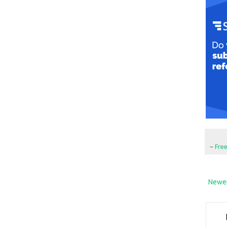
~
Fre
Newer