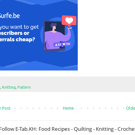
e
,
Knitting
,
Pattern
 Post
Home
Olde