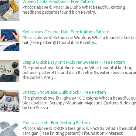
Woven Cable Headband - Free Pattern
Photos above © Priscillia Uloho What beautiful knitting
headband pattern! I found it on Ravelry.
Knit Unisex October Hat - Free Knitting Pattern
Photos above © Kelbourne Woolens What a beautiful knitti
hat (Free pattern)! I found it on Ravelry...
Simple Quick Easy Knit Pullover Sweater - Free Pattern
The photo above © atelierdesoyun What beautiful knitting
pullover pattern! I found it on Ravelry. Sweater season is ar
the corner. Are y...
Snazzy Snowflake Quilt Block - Free Pattern
The photo above © Highway 10 Designs What a beautiful qui
block pattern! Scrappy Mountain Majesties Quilting & desig
by Lori Suss a...
Odeta Jacket - Free Knitting Pattern
Photos above © DROPS Design & © khc805 What a beautifu
cardigan (Free knitting pattern)! I found it on Pinterest...