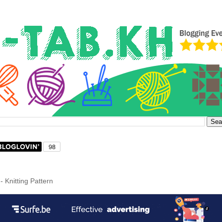
- Knitting Pattern