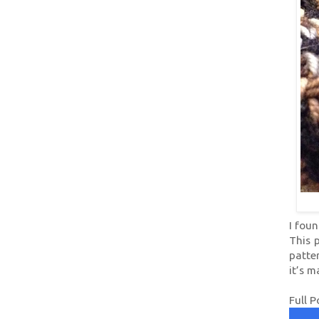
I foun
This p
patter
it’s 
Full P