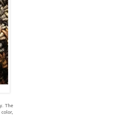
ly. The
 color,