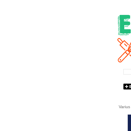
Varius 