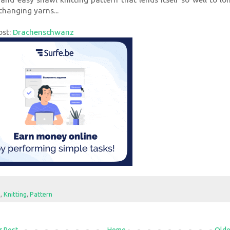
changing yarns...
ost:
Drachenschwanz
e
,
Knitting
,
Pattern