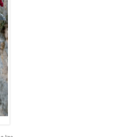
g-line