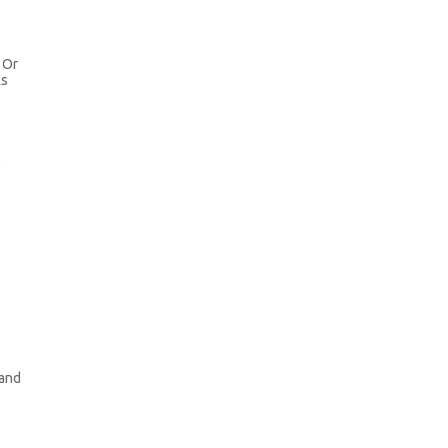
. Or
ks
l
 and