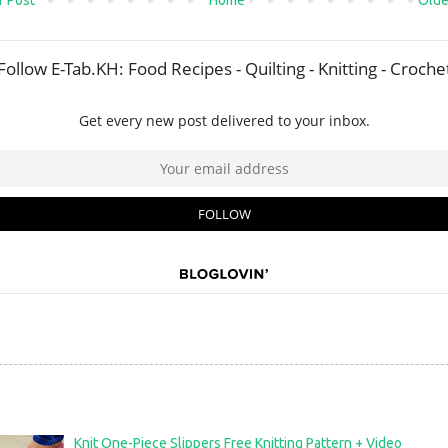
 Post
Home
Olde
Knit One-Piece Slippers Free Knitting Pattern + Video