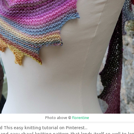
Photo above ©
florentine
d This easy knitting tutorial on Pinterest...
and easy shawl knitting pattern that lends itself so well to lon