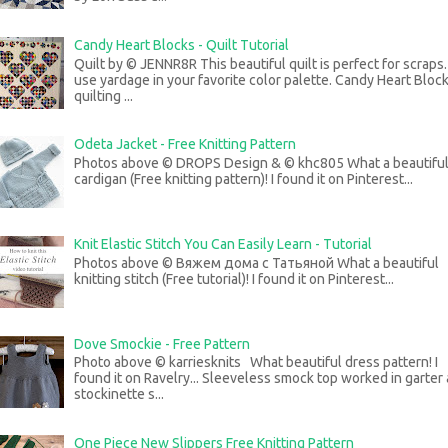
Candy Heart Blocks - Quilt Tutorial
Quilt by © JENNR8R This beautiful quilt is perfect for scraps
use yardage in your favorite color palette. Candy Heart Bloc
quilting ...
Odeta Jacket - Free Knitting Pattern
Photos above © DROPS Design & © khc805 What a beautifu
cardigan (Free knitting pattern)! I found it on Pinterest...
Knit Elastic Stitch You Can Easily Learn - Tutorial
Photos above © Вяжем дома с Татьяной What a beautiful
knitting stitch (Free tutorial)! I found it on Pinterest...
Dove Smockie - Free Pattern
Photo above © karriesknits What beautiful dress pattern! I
found it on Ravelry... Sleeveless smock top worked in garter
stockinette s...
One Piece New Slippers Free Knitting Pattern