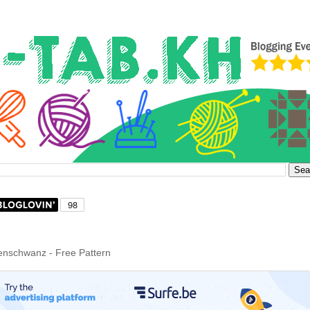
nschwanz - Free Pattern