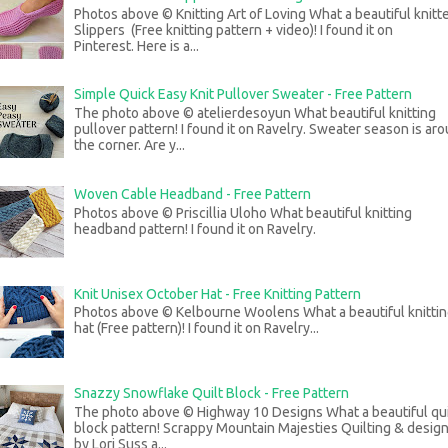
Photos above © Knitting Art of Loving What a beautiful knitt
Slippers (Free knitting pattern + video)! I found it on
Pinterest. Here is a...
Simple Quick Easy Knit Pullover Sweater - Free Pattern
The photo above © atelierdesoyun What beautiful knitting
pullover pattern! I found it on Ravelry. Sweater season is ar
the corner. Are y...
Woven Cable Headband - Free Pattern
Photos above © Priscillia Uloho What beautiful knitting
headband pattern! I found it on Ravelry.
Knit Unisex October Hat - Free Knitting Pattern
Photos above © Kelbourne Woolens What a beautiful knitti
hat (Free pattern)! I found it on Ravelry...
Snazzy Snowflake Quilt Block - Free Pattern
The photo above © Highway 10 Designs What a beautiful qui
block pattern! Scrappy Mountain Majesties Quilting & desig
by Lori Suss a...