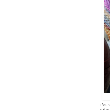
I foun
a fun 