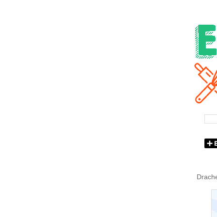
Drache