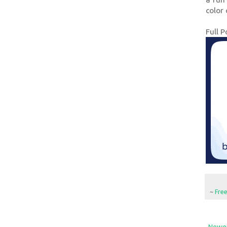
color 
Full P
~
Fre