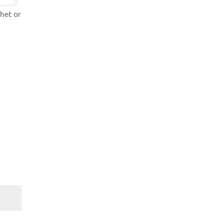
het or