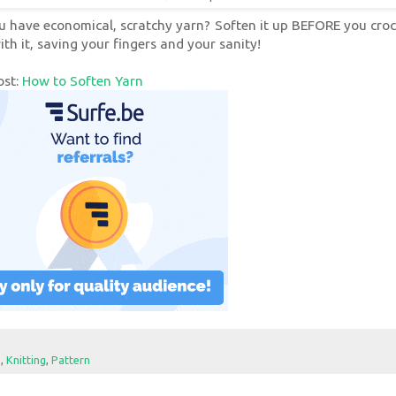
u have economical, scratchy yarn? Soften it up BEFORE you croc
ith it, saving your fingers and your sanity!
ost:
How to Soften Yarn
e
,
Knitting
,
Pattern