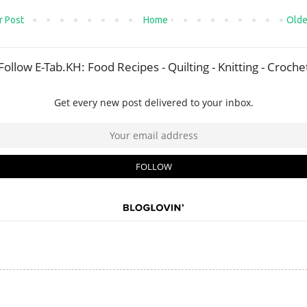
 Post
Home
Olde