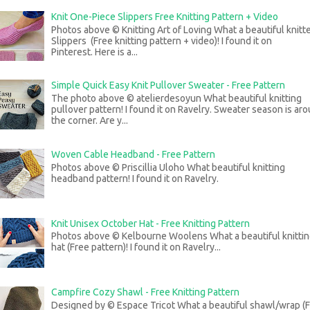
Knit One-Piece Slippers Free Knitting Pattern + Video
Photos above © Knitting Art of Loving What a beautiful knitt
Slippers (Free knitting pattern + video)! I found it on
Pinterest. Here is a...
Simple Quick Easy Knit Pullover Sweater - Free Pattern
The photo above © atelierdesoyun What beautiful knitting
pullover pattern! I found it on Ravelry. Sweater season is ar
the corner. Are y...
Woven Cable Headband - Free Pattern
Photos above © Priscillia Uloho What beautiful knitting
headband pattern! I found it on Ravelry.
Knit Unisex October Hat - Free Knitting Pattern
Photos above © Kelbourne Woolens What a beautiful knitti
hat (Free pattern)! I found it on Ravelry...
Campfire Cozy Shawl - Free Knitting Pattern
Designed by © Espace Tricot What a beautiful shawl/wrap (