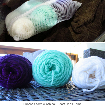
Photos above © Ashlea | Heart Hook Home