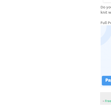
Do yo
knit w
Full P
~
Fre