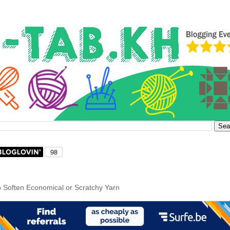
 Soften Economical or Scratchy Yarn