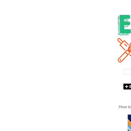
How to