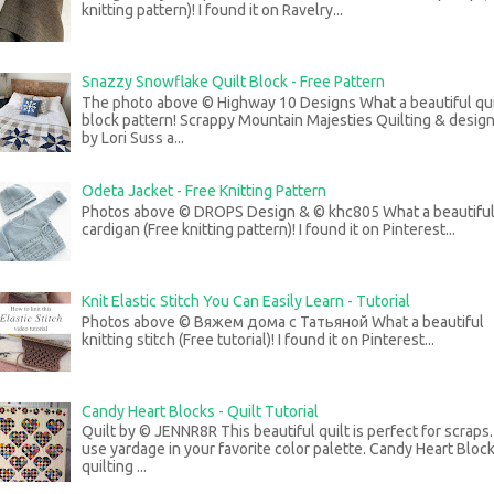
knitting pattern)! I found it on Ravelry...
Snazzy Snowflake Quilt Block - Free Pattern
The photo above © Highway 10 Designs What a beautiful qui
block pattern! Scrappy Mountain Majesties Quilting & desig
by Lori Suss a...
Odeta Jacket - Free Knitting Pattern
Photos above © DROPS Design & © khc805 What a beautifu
cardigan (Free knitting pattern)! I found it on Pinterest...
Knit Elastic Stitch You Can Easily Learn - Tutorial
Photos above © Вяжем дома с Татьяной What a beautiful
knitting stitch (Free tutorial)! I found it on Pinterest...
Candy Heart Blocks - Quilt Tutorial
Quilt by © JENNR8R This beautiful quilt is perfect for scraps
use yardage in your favorite color palette. Candy Heart Bloc
quilting ...