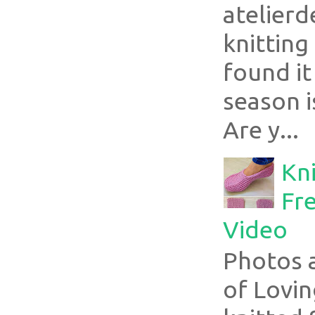
atelier
knitting
found it
season i
Are y...
Kni
Fre
Video
Photos 
of Lovin