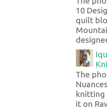
The pho
10 Desig
quilt bl
Mountai
designed
Iqu
Kni
The pho
Nuances
knitting
it on Ra