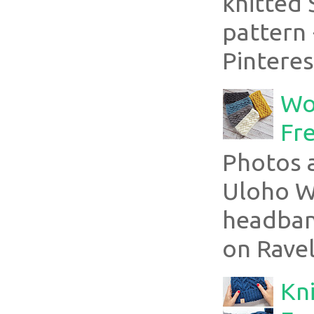
knitted 
pattern 
Pinterest
Wo
Fr
Photos a
Uloho Wh
headband
on Ravel
Kni