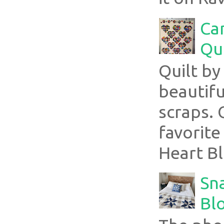
Ca
Qui
Quilt b
beautifu
scraps. 
favorite
Heart Bl
Sn
Blo