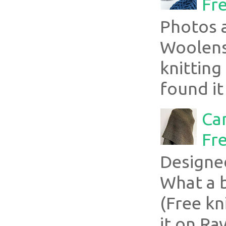
Fre
Photos 
Woolens
knitting
found it
Ca
Fre
Designe
What a 
(Free kn
it on Rav