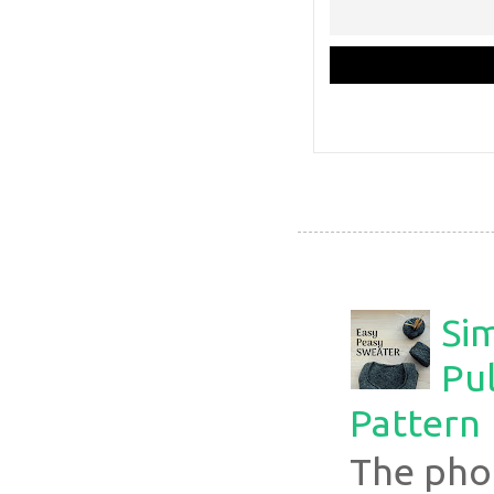
Si
Pul
Pattern
The pho