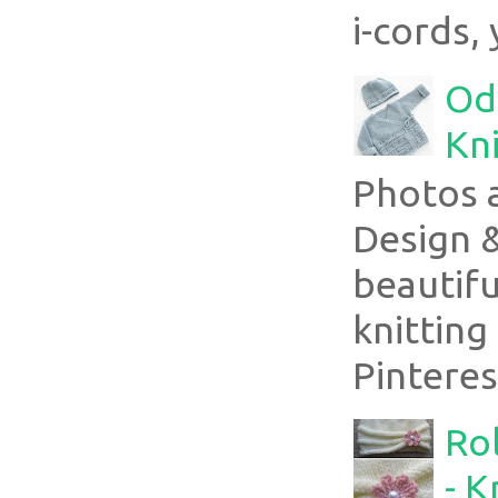
i-cords, 
Ode
Kni
Photos 
Design 
beautifu
knitting
Pinterest
Rol
- K