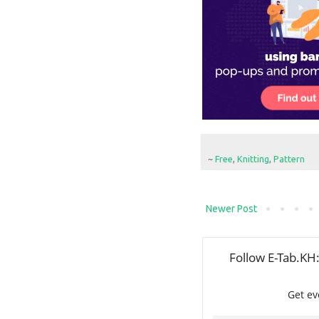
~
Free
,
Knitting
,
Pattern
Newer Post