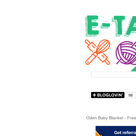
Oden Baby Blanket - Free