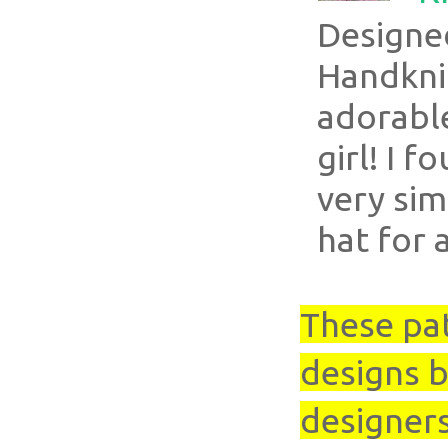
Designe
Handkni
adorable
girl! I f
very sim
hat for a
These pa
designs b
designer