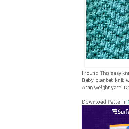
I found This easy kni
Baby blanket knit w
Aran weight yarn. D
Download Pattern: