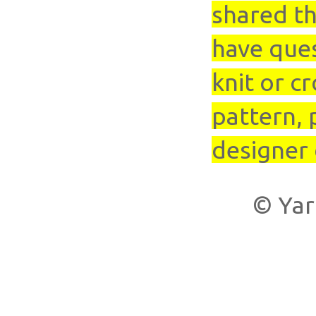
shared th
have que
knit or cr
pattern, 
designer 
© Yar