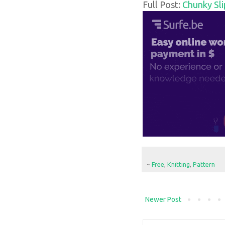
Full Post:
Chunky Sli
~
Free
,
Knitting
,
Pattern
Newer Post