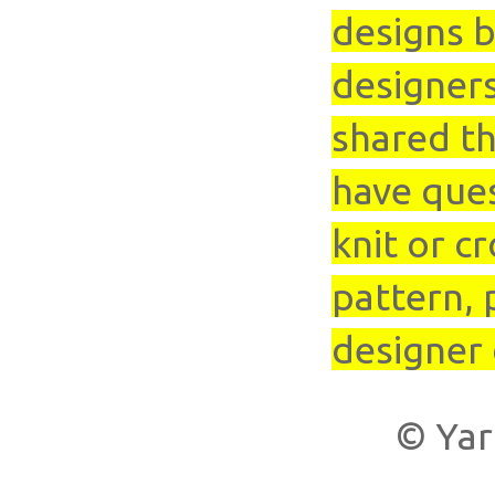
designs b
designer
shared th
have que
knit or cr
pattern, 
designer 
© Yar