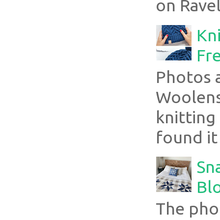
on Ravel
Kni
Fre
Photos 
Woolens
knitting
found it
Sn
Blo
The pho