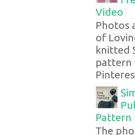
Video
Photos 
of Lovin
knitted 
pattern 
Pinterest
Si
Pul
Pattern
The pho