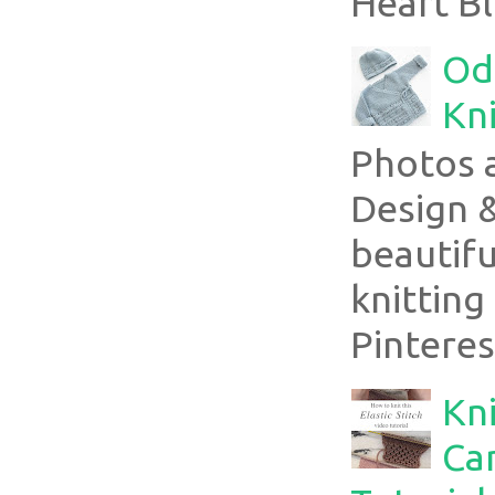
Heart Bl
Ode
Kni
Photos 
Design 
beautifu
knitting
Pinterest
Kni
Can