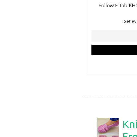
Kni
Fre