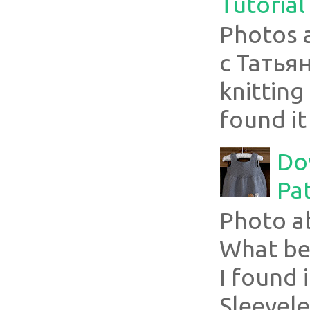
Tutorial
Photos 
с Татья
knitting 
found it
Do
Pa
Photo a
What bea
I found i
Sleevel