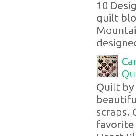
10 Desig
quilt bl
Mountai
designed
Ca
Qui
Quilt b
beautifu
scraps. 
favorite