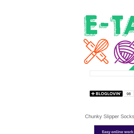
Chunky Slipper Socks 