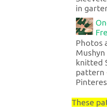
in garte
On
Fre
Photos 
Mushyn 
knitted 
pattern 
Pinteres
These pa