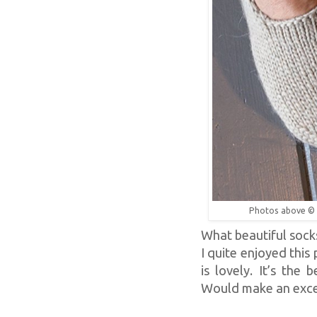
Photos above ©
What beautiful socks 
I quite enjoyed this
is lovely. It’s the 
Would make an excel