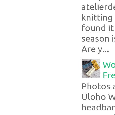
atelier
knitting
found it
season i
Are y...
Wo
Fr
Photos a
Uloho Wh
headband