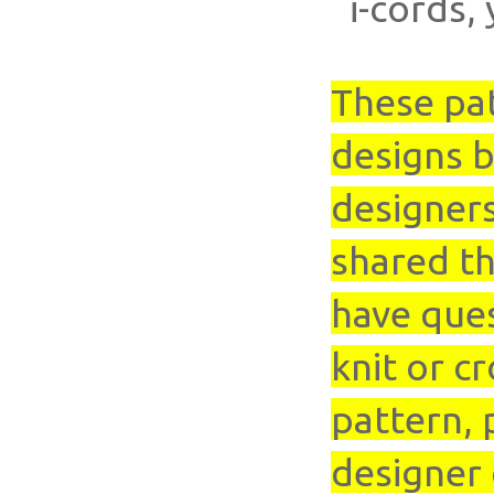
i-cords, 
These pa
designs b
designer
shared th
have que
knit or cr
pattern, 
designer 