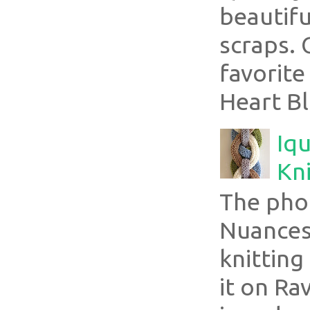
beautifu
scraps. 
favorite
Heart Bl
Iqu
Kni
The pho
Nuances
knitting
it on Ra