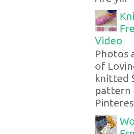
Kni
Fre
Video
Photos 
of Lovin
knitted 
pattern 
Pinterest
Wo
Fr