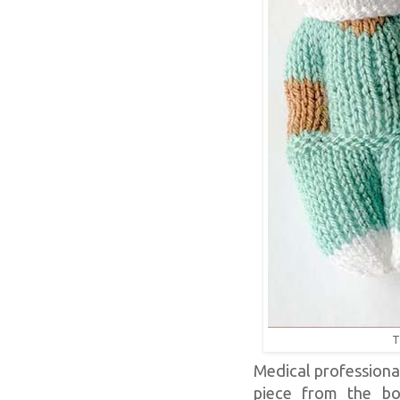
T
Medical professional
piece from the bo