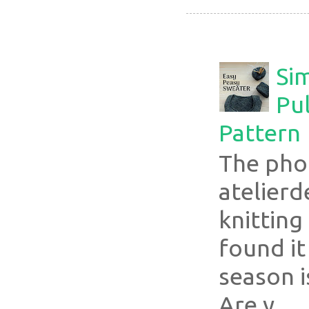
Si
Pul
Pattern
The pho
atelier
knitting
found it
season i
Are y...