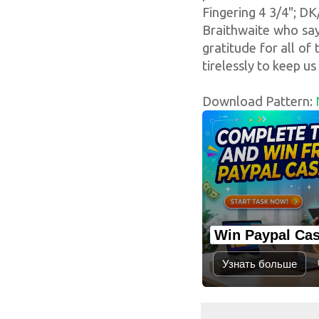
Fingering 4 3/4"; DK
Braithwaite who say
gratitude for all of
tirelessly to keep us 
Download Pattern:
Win Paypal Ca
Узнать больше