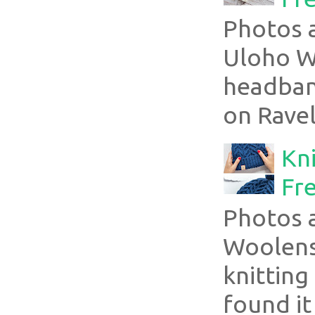
Photos a
Uloho Wh
headband
on Ravel
Kni
Fre
Photos 
Woolens
knitting
found it