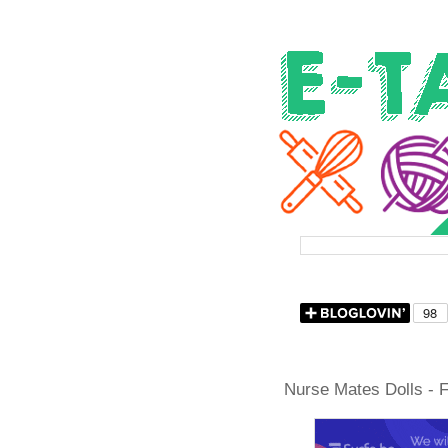
Nurse Mates Dolls - F