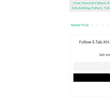
~
Free
,
Free Knit Pattern
,
F
Knit
,
Knitting
,
Pattern
,
Tuto
Newer Post