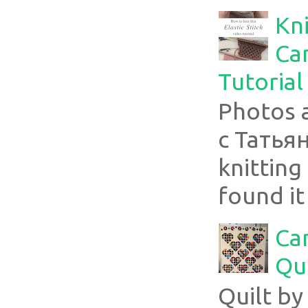
Kni
Can
Tutorial
Photos 
с Татья
knitting 
found it
Ca
Qui
Quilt b