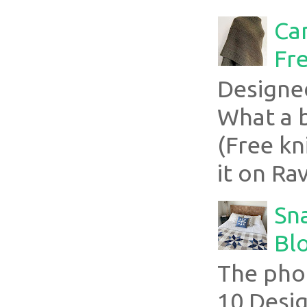
Ca
Fre
Designe
What a 
(Free kn
it on Rav
Sn
Blo
The pho
10 Desig