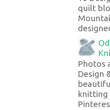
quilt bl
Mountai
designed
Ode
Kni
Photos 
Design 
beautifu
knitting
Pinterest