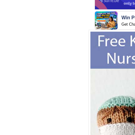
Win P
Get Ch