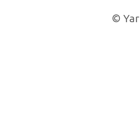
© Yar