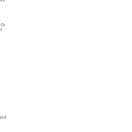
ned
. Or
ks
l
 and