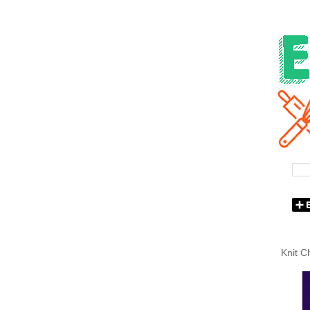
Knit C