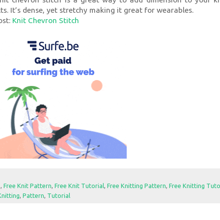
ts. It’s dense, yet stretchy making it great for wearables.
ost:
Knit Chevron Stitch
e
,
Free Knit Pattern
,
Free Knit Tutorial
,
Free Knitting Pattern
,
Free Knitting Tuto
Knitting
,
Pattern
,
Tutorial