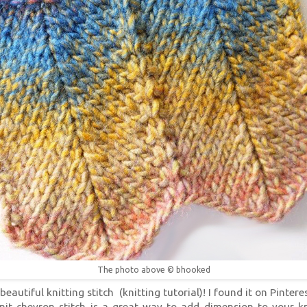
The photo above © bhooked
eautiful knitting stitch (knitting tutorial)! I found it on Pinterest
nit chevron stitch is a great way to add dimension to your kn