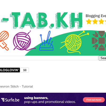
hevron Stitch - Tutorial