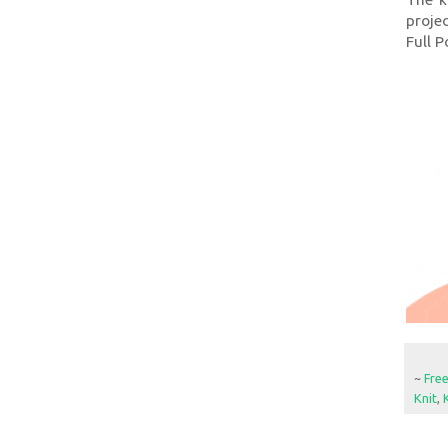
projec
Full P
~
Fre
Knit
,