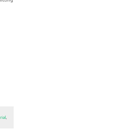
rial
,