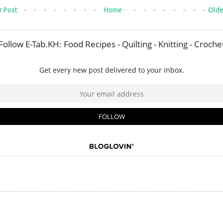
 Post
Home
Olde