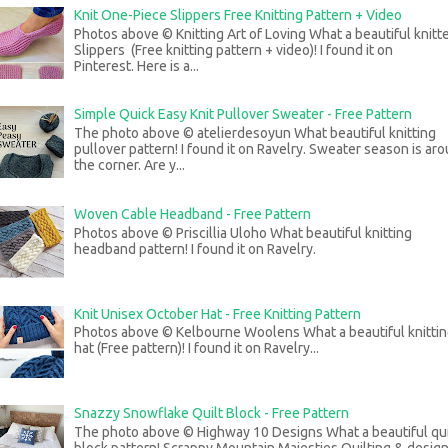
Knit One-Piece Slippers Free Knitting Pattern + Video
Photos above © Knitting Art of Loving What a beautiful knitt
Slippers (Free knitting pattern + video)! I found it on
Pinterest. Here is a...
Simple Quick Easy Knit Pullover Sweater - Free Pattern
The photo above © atelierdesoyun What beautiful knitting
pullover pattern! I found it on Ravelry. Sweater season is ar
the corner. Are y...
Woven Cable Headband - Free Pattern
Photos above © Priscillia Uloho What beautiful knitting
headband pattern! I found it on Ravelry.
Knit Unisex October Hat - Free Knitting Pattern
Photos above © Kelbourne Woolens What a beautiful knitti
hat (Free pattern)! I found it on Ravelry...
Snazzy Snowflake Quilt Block - Free Pattern
The photo above © Highway 10 Designs What a beautiful qui