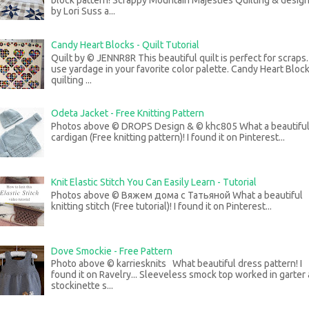
block pattern! Scrappy Mountain Majesties Quilting & desig
by Lori Suss a...
Candy Heart Blocks - Quilt Tutorial
Quilt by © JENNR8R This beautiful quilt is perfect for scraps
use yardage in your favorite color palette. Candy Heart Bloc
quilting ...
Odeta Jacket - Free Knitting Pattern
Photos above © DROPS Design & © khc805 What a beautifu
cardigan (Free knitting pattern)! I found it on Pinterest...
Knit Elastic Stitch You Can Easily Learn - Tutorial
Photos above © Вяжем дома с Татьяной What a beautiful
knitting stitch (Free tutorial)! I found it on Pinterest...
Dove Smockie - Free Pattern
Photo above © karriesknits What beautiful dress pattern! I
found it on Ravelry... Sleeveless smock top worked in garter
stockinette s...