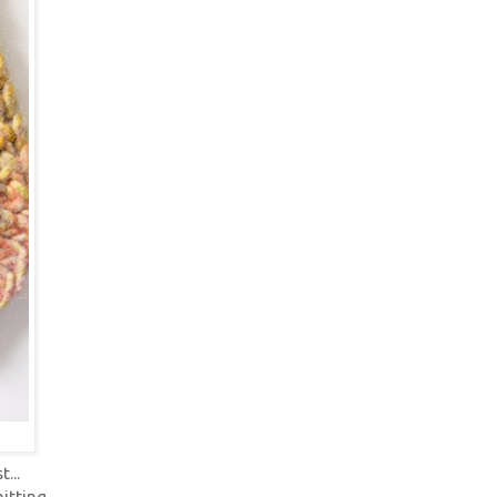
...
itting