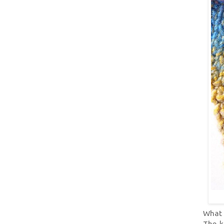
What b
The k