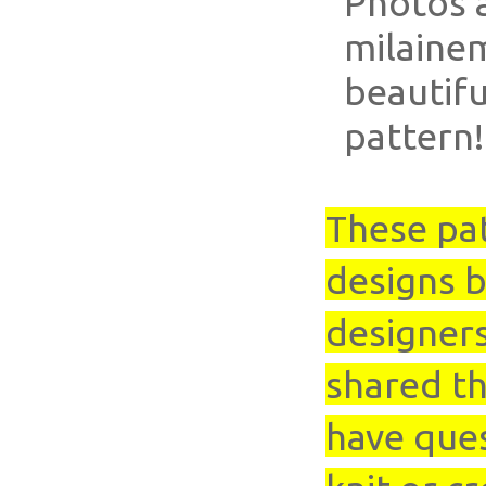
Photos 
milaine
beautifu
pattern!
These pa
designs b
designer
shared th
have que