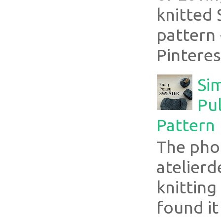
knitted 
pattern 
Pinterest
Si
Pul
Pattern
The pho
atelier
knitting
found it