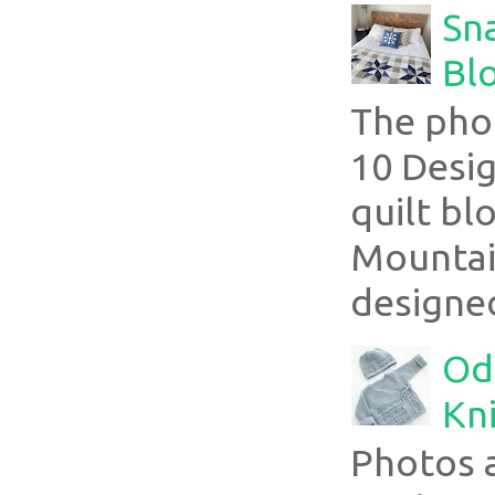
Sn
Blo
The pho
10 Desig
quilt bl
Mountai
designed
Ode
Kni
Photos 