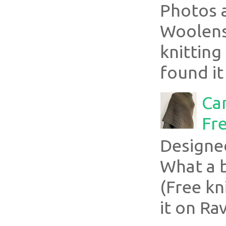
Photos 
Woolens
knitting
found it
Ca
Fre
Designe
What a 
(Free kn
it on Rav