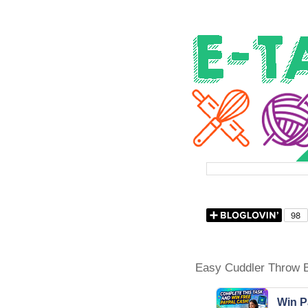
Easy Cuddler Throw B
Win P