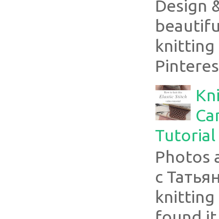
Design 
beautifu
knitting
Pinterest
Kni
Can
Tutorial
Photos 
с Татья
knitting 
found it