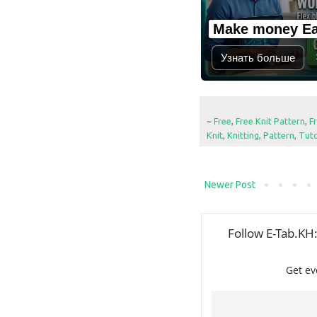
Make money Ea
Узнать больше
~
Free
,
Free Knit Pattern
,
F
Knit
,
Knitting
,
Pattern
,
Tuto
Newer Post