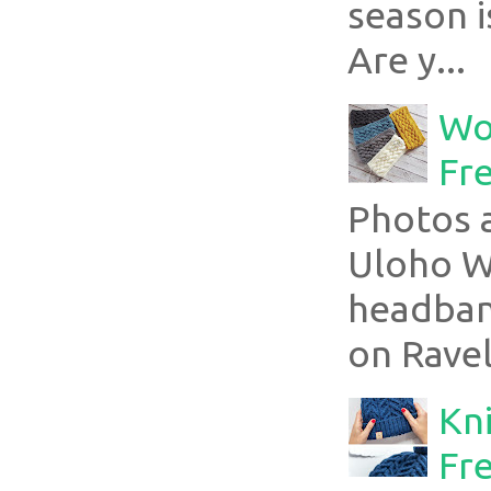
season i
Are y...
Wo
Fr
Photos a
Uloho Wh
headband
on Ravel
Kni
Fre