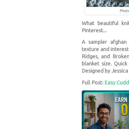
Photo
What beautiful kni
Pinterest...
A sampler afghan f
texture and interest
Ridges, and Broken
blanket size. Quick
Designed by Jessica
Full Post:
Easy Cudd