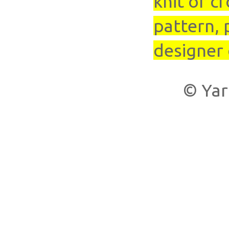
knit or cr
pattern, 
designer 
© Yar