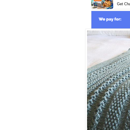
Get Ch