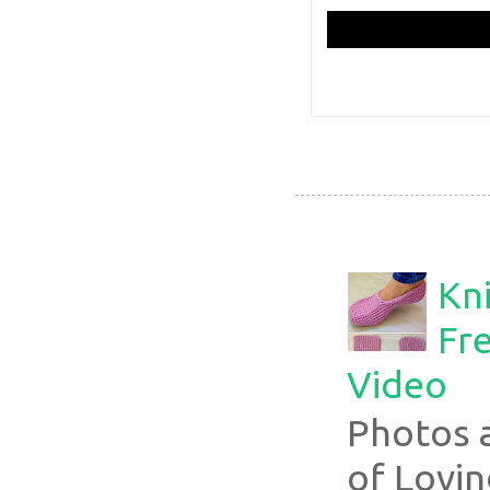
Kni
Fre
Video
Photos 
of Lovin