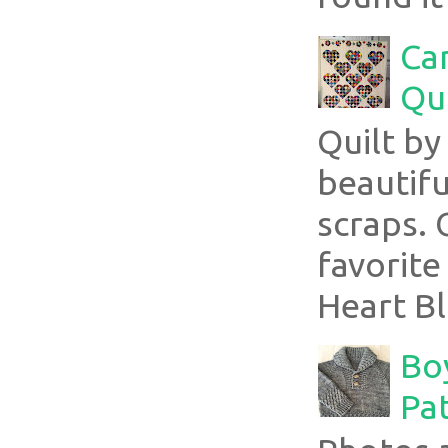
Ca
Qui
Quilt b
beautifu
scraps. 
favorite
Heart Bl
Boy
Pa