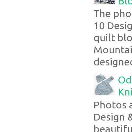
Blo
The pho
10 Desig
quilt bl
Mountai
designed
Ode
Kni
Photos 
Design 
beautifu