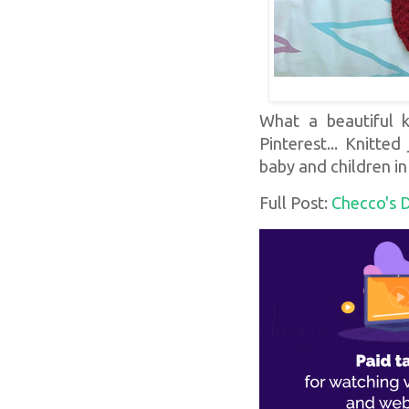
What a beautiful kn
Pinterest... Knitte
baby and children i
Full Post:
Checco's 