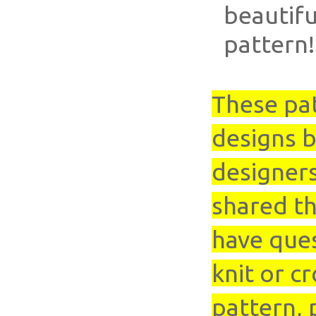
beautifu
pattern!
These pa
designs b
designer
shared th
have que
knit or cr
pattern, 