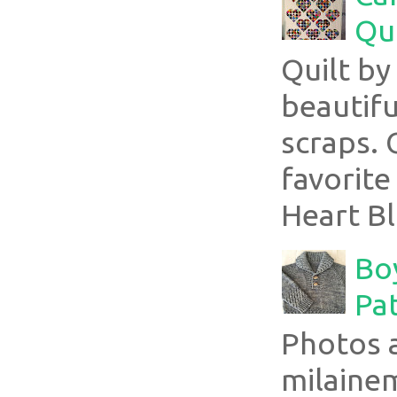
Qui
Quilt b
beautifu
scraps. 
favorite
Heart Bl
Boy
Pa
Photos 
milaine