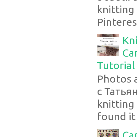
knitting
Pinterest
Kni
Can
Tutorial
Photos 
с Татья
knitting 
found it
Ca