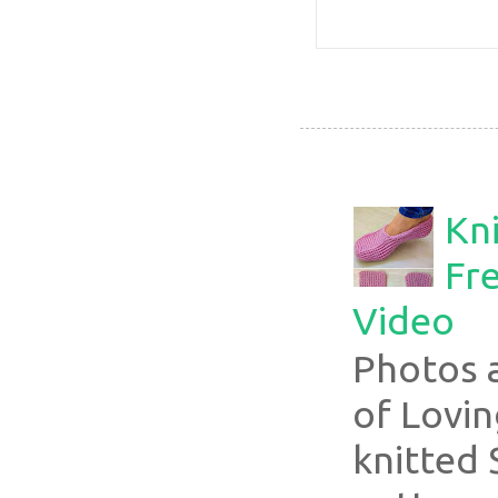
Kni
Fre
Video
Photos 
of Lovin
knitted 