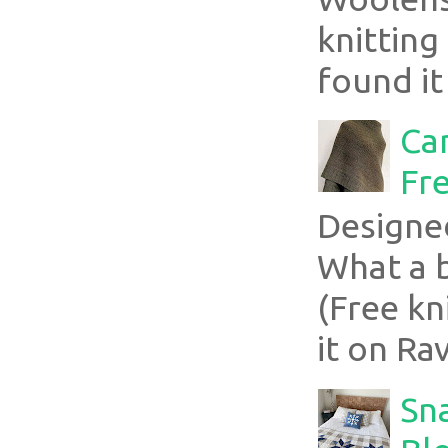
knitting
found it
Ca
Fre
Designe
What a 
(Free kn
it on Rav
Sn