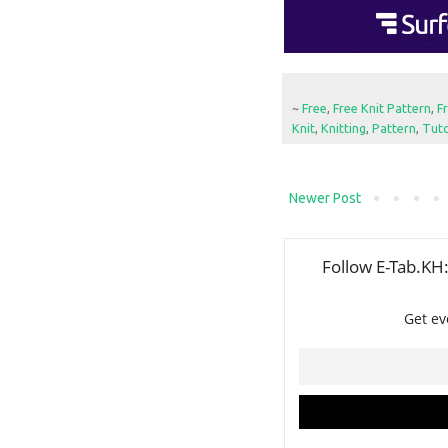
~
Free
,
Free Knit Pattern
,
F
Knit
,
Knitting
,
Pattern
,
Tuto
Newer Post