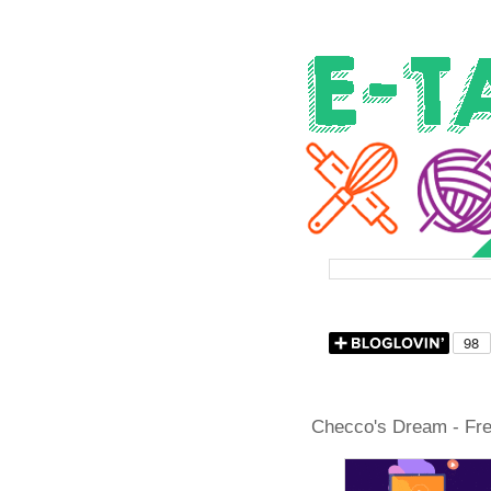
Checco's Dream - Free