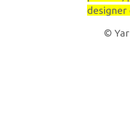
designer 
© Yar