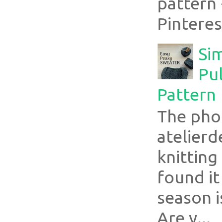
pattern 
Pinterest
Si
Pul
Pattern
The pho
atelier
knitting
found it
season i
Are y...