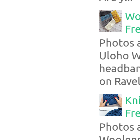
Wo
Fr
Photos a
Uloho Wh
headband
on Ravel
Kni
Fre
Photos 
Woolens