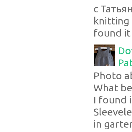
с Татья
knitting 
found it
Do
Pa
Photo a
What bea
I found i
Sleevel
in garte