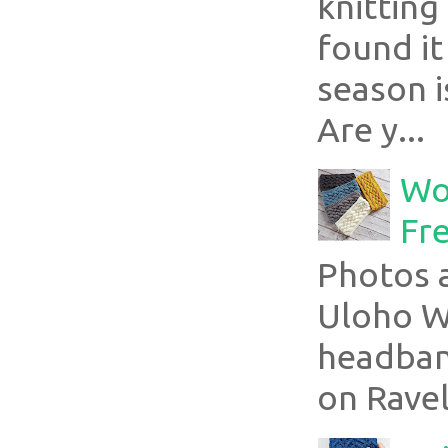
knitting
found it
season i
Are y...
Wo
Fr
Photos a
Uloho Wh
headband
on Ravel