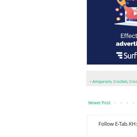
~
Amigurumi
,
Crochet
,
Croc
Newer Post