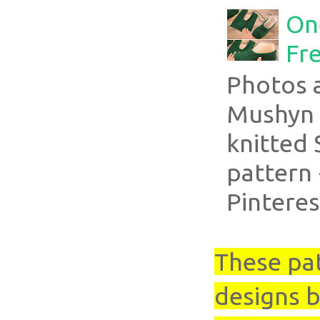
On
Fre
Photos 
Mushyn 
knitted 
pattern 
Pinteres
These pa
designs b