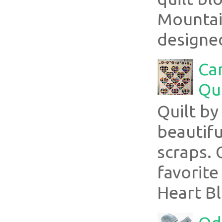
Mountai
designed
Ca
Qui
Quilt b
beautifu
scraps. 
favorite
Heart Bl