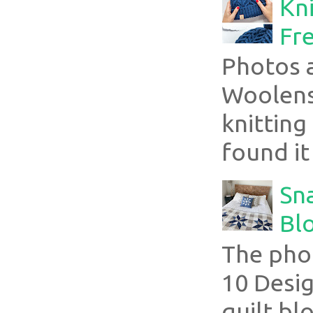
Kni
Fre
Photos 
Woolens
knitting
found it
Sn
Blo
The pho
10 Desig
quilt bl