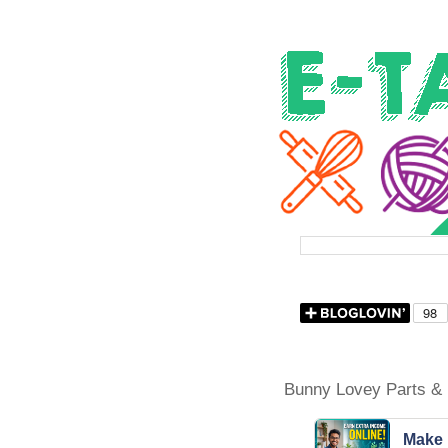
Bunny Lovey Parts & 
Make 