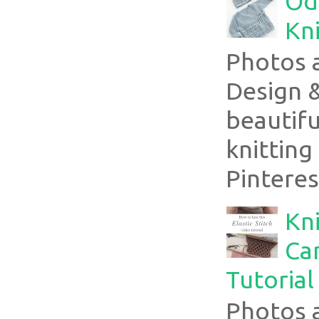
Ode
Kni
Photos 
Design 
beautifu
knitting
Pinterest
Kni
Can
Tutorial
Photos 