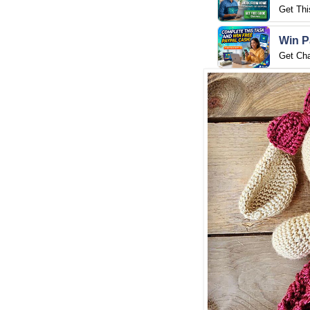
Get Thi
Win P
Get Ch