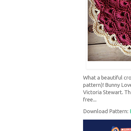
What a beautiful cr
pattern)! Bunny Lov
Victoria Stewart. Thi
free...
Download Pattern: