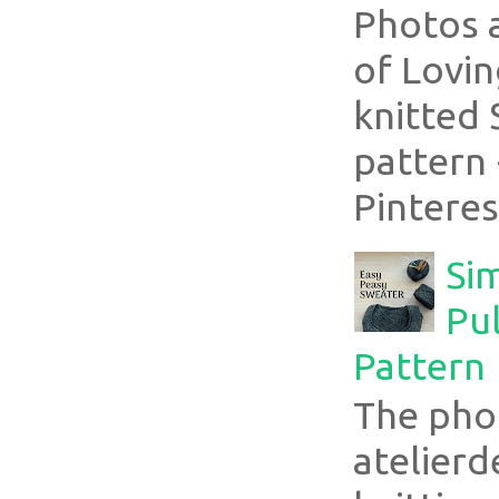
Photos 
of Lovin
knitted 
pattern 
Pinterest
Si
Pul
Pattern
The pho
atelier