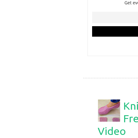
Kni
Fre
Video