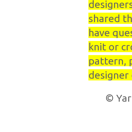
designer
shared th
have que
knit or cr
pattern, 
designer 
© Yar