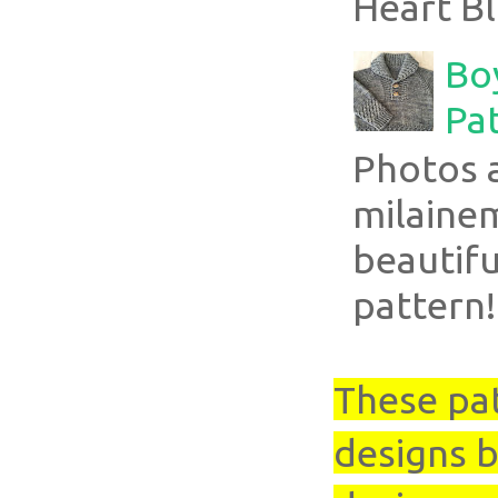
Heart Bl
Boy
Pa
Photos 
milaine
beautifu
pattern!
These pa
designs b