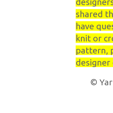
designer
shared th
have que
knit or cr
pattern, 
designer 
© Yar