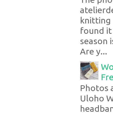
atelier
knitting
found it
season i
Are y...
Wo
Fr
Photos a
Uloho Wh
headband