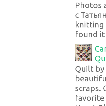
Photos 
с Татья
knitting 
found it
Ca
Qui
Quilt b
beautifu
scraps. 
favorite