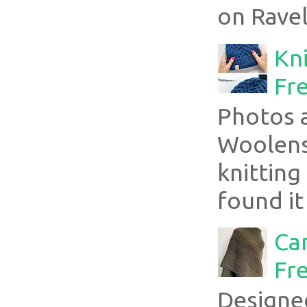
on Ravel
Kni
Fre
Photos 
Woolens
knitting
found it
Ca
Fre
Designe