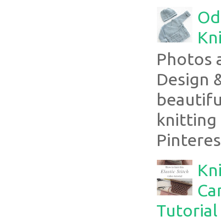
Ode
Kni
Photos 
Design 
beautifu
knitting
Pinterest
Kni
Can
Tutorial