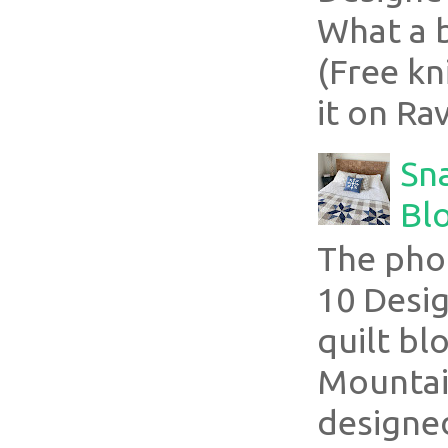
What a 
(Free kn
it on Rav
Sn
Blo
The pho
10 Desig
quilt bl
Mountai
designed