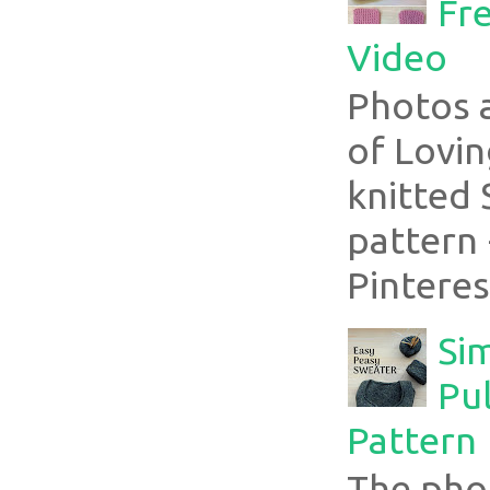
Fre
Video
Photos 
of Lovin
knitted 
pattern 
Pinterest
Si
Pul
Pattern
The pho