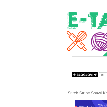
Stitch Stripe Shawl Kn