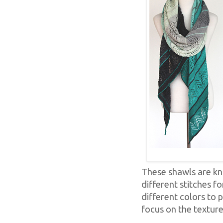
These shawls are kni
different stitches fo
different colors to p
focus on the texture