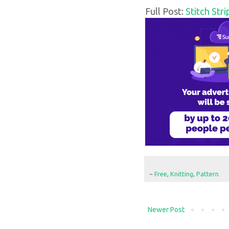
Full Post:
Stitch Str
~
Free
,
Knitting
,
Pattern
Newer Post