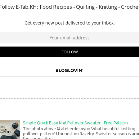
Simple Quick Easy Knit Pullover Sweater - Free Pattern
The photo above © atelierdesoyun What beautiful knitting
pullover pattern! I found it on Ravelry. Sweater season is ar
the corner. Are y...