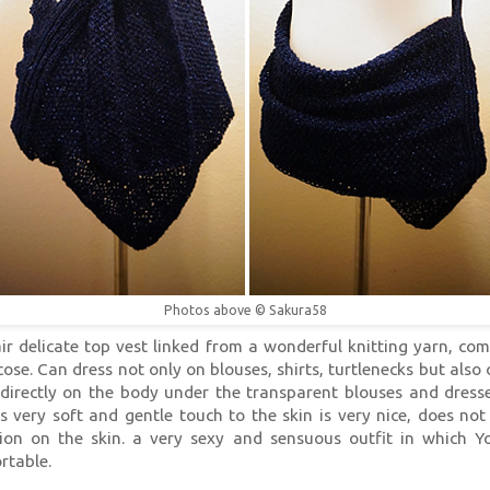
Photos above © Sakura58
air delicate top vest linked from a wonderful knitting yarn, co
cose. Can dress not only on blouses, shirts, turtlenecks but also
directly on the body under the transparent blouses and dresse
is very soft and gentle touch to the skin is very nice, does not
ation on the skin. a very sexy and sensuous outfit in which Y
rtable.