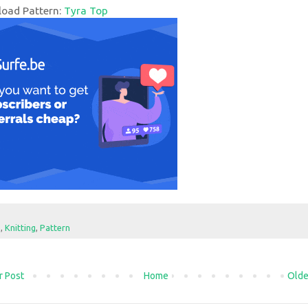
oad Pattern:
Tyra Top
e
,
Knitting
,
Pattern
 Post
Home
Olde