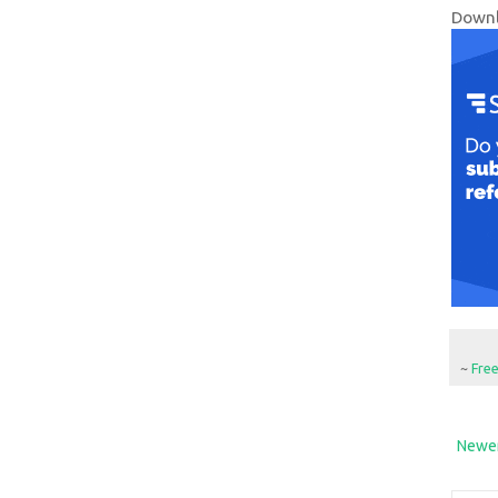
Downl
~
Fre
Newer