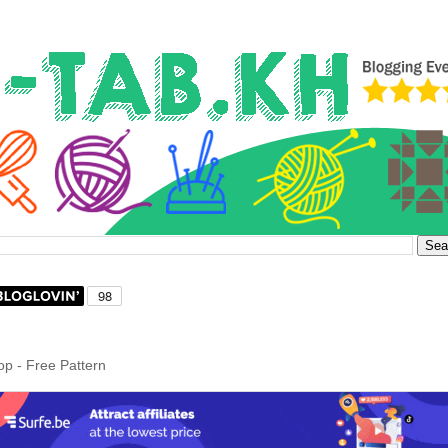
op - Free Pattern