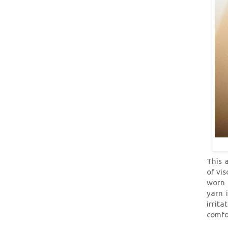
This 
of vis
worn 
yarn 
irrit
comfo