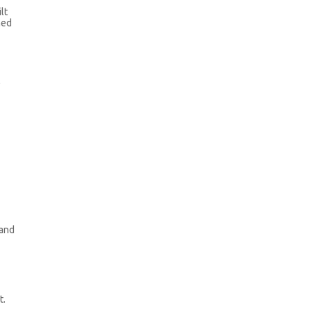
lt
ned
l
 and
t.