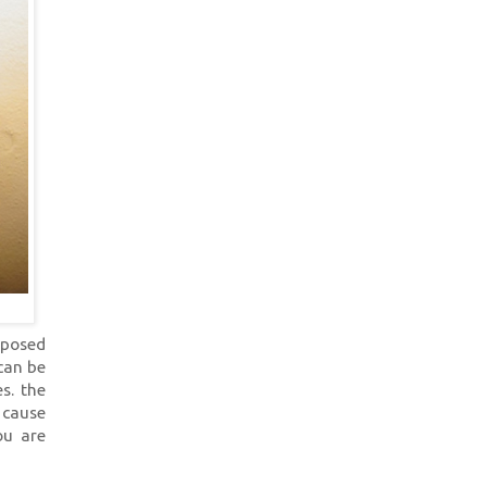
mposed
 can be
s. the
 cause
ou are