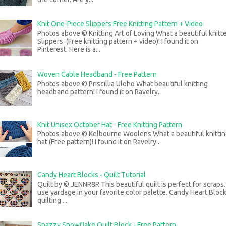
Knit One-Piece Slippers Free Knitting Pattern + Video
Photos above © Knitting Art of Loving What a beautiful knitt
Slippers (Free knitting pattern + video)! I found it on
Pinterest. Here is a...
Woven Cable Headband - Free Pattern
Photos above © Priscillia Uloho What beautiful knitting
headband pattern! I found it on Ravelry.
Knit Unisex October Hat - Free Knitting Pattern
Photos above © Kelbourne Woolens What a beautiful knitti
hat (Free pattern)! I found it on Ravelry...
Candy Heart Blocks - Quilt Tutorial
Quilt by © JENNR8R This beautiful quilt is perfect for scraps
use yardage in your favorite color palette. Candy Heart Bloc
quilting ...
Snazzy Snowflake Quilt Block - Free Pattern