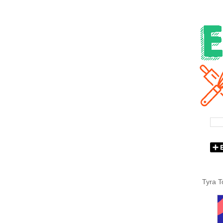
Tyra T