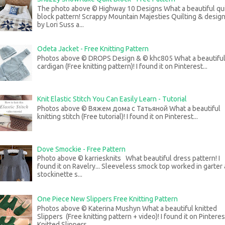
The photo above © Highway 10 Designs What a beautiful qui
block pattern! Scrappy Mountain Majesties Quilting & desig
by Lori Suss a...
Odeta Jacket - Free Knitting Pattern
Photos above © DROPS Design & © khc805 What a beautifu
cardigan (Free knitting pattern)! I found it on Pinterest...
Knit Elastic Stitch You Can Easily Learn - Tutorial
Photos above © Вяжем дома с Татьяной What a beautiful
knitting stitch (Free tutorial)! I found it on Pinterest...
Dove Smockie - Free Pattern
Photo above © karriesknits What beautiful dress pattern! I
found it on Ravelry... Sleeveless smock top worked in garter
stockinette s...
One Piece New Slippers Free Knitting Pattern
Photos above © Katerina Mushyn What a beautiful knitted
Slippers (Free knitting pattern + video)! I found it on Pinteres
Knitted Slippers...