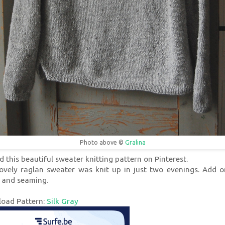
Photo above ©
Gralina
d this beautiful sweater knitting pattern on Pinterest.
lovely raglan sweater was knit up in just two evenings. Add o
 and seaming.
oad Pattern:
Silk Gray