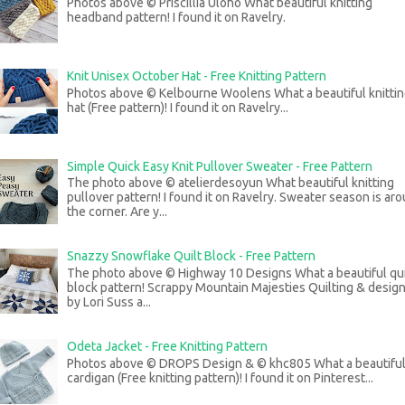
Photos above © Priscillia Uloho What beautiful knitting
headband pattern! I found it on Ravelry.
Knit Unisex October Hat - Free Knitting Pattern
Photos above © Kelbourne Woolens What a beautiful knitti
hat (Free pattern)! I found it on Ravelry...
Simple Quick Easy Knit Pullover Sweater - Free Pattern
The photo above © atelierdesoyun What beautiful knitting
pullover pattern! I found it on Ravelry. Sweater season is ar
the corner. Are y...
Snazzy Snowflake Quilt Block - Free Pattern
The photo above © Highway 10 Designs What a beautiful qui
block pattern! Scrappy Mountain Majesties Quilting & desig
by Lori Suss a...
Odeta Jacket - Free Knitting Pattern
Photos above © DROPS Design & © khc805 What a beautifu
cardigan (Free knitting pattern)! I found it on Pinterest...