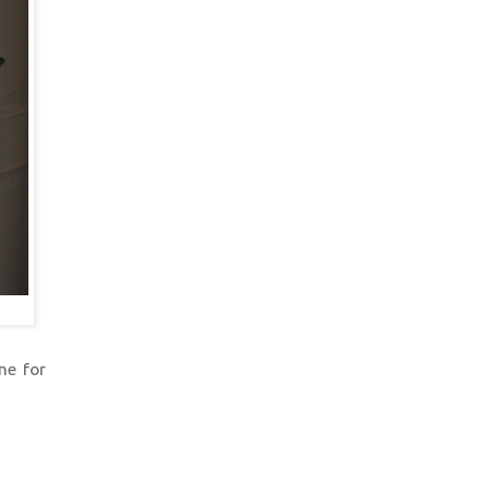
ne for