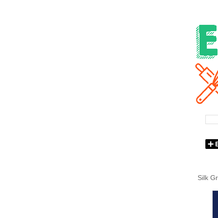
Silk G