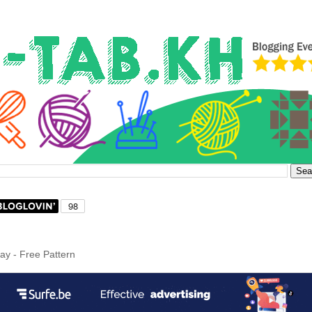
ray - Free Pattern