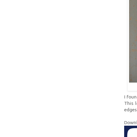
I foun
This 
edges
Downl