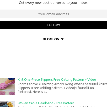
Knit One-Piece Slippers Free Knitting Pattern + Video
Photos above © Knitting Art of Loving What a beautiful knitt
Slippers (Free knitting pattern + video)! I found it on
Pinterest. Here is a...
Woven Cable Headband - Free Pattern