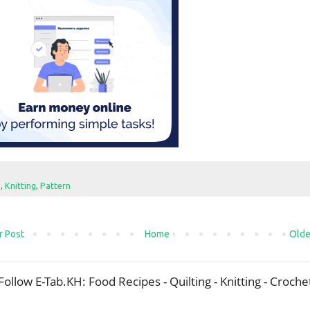
e
,
Knitting
,
Pattern
 Post
Home
Olde