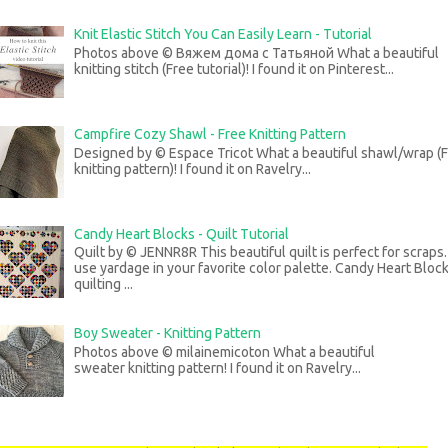
Knit Elastic Stitch You Can Easily Learn - Tutorial
Photos above © Вяжем дома с Татьяной What a beautiful
knitting stitch (Free tutorial)! I found it on Pinterest...
Campfire Cozy Shawl - Free Knitting Pattern
Designed by © Espace Tricot What a beautiful shawl/wrap (
knitting pattern)! I found it on Ravelry...
Candy Heart Blocks - Quilt Tutorial
Quilt by © JENNR8R This beautiful quilt is perfect for scraps
use yardage in your favorite color palette. Candy Heart Bloc
quilting ...
Boy Sweater - Knitting Pattern
Photos above © milainemicoton What a beautiful
sweater knitting pattern! I found it on Ravelry...